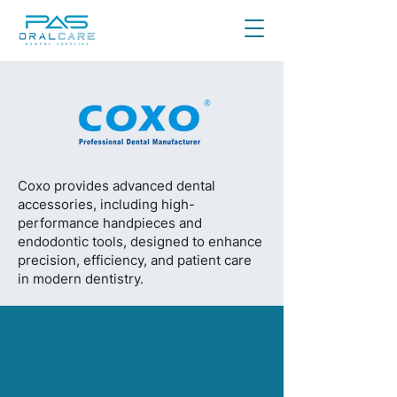
Coxo provides advanced dental
accessories, including high-
performance handpieces and
endodontic tools, designed to enhance
precision, efficiency, and patient care
in modern dentistry.