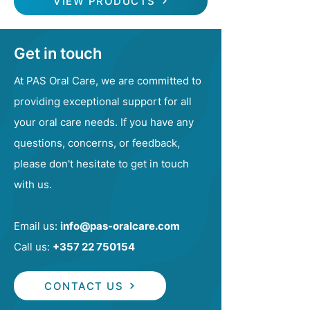
VIEW PRODUCTS
Get in touch
At PAS Oral Care, we are committed to
providing exceptional support for all
your oral care needs. If you have any
questions, concerns, or feedback,
please don't hesitate to get in touch
with us.
Email us:
info@pas-oralcare.com
Call us:
+357 22 750154
CONTACT US