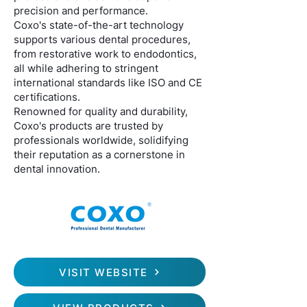
precision and performance.
Coxo's state-of-the-art technology
supports various dental procedures,
from restorative work to endodontics,
all while adhering to stringent
international standards like ISO and CE
certifications.
Renowned for quality and durability,
Coxo's products are trusted by
professionals worldwide, solidifying
their reputation as a cornerstone in
dental innovation.
VISIT WEBSITE