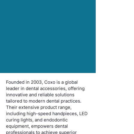
Founded in 2003, Coxo is a global
leader in dental accessories, offering
innovative and reliable solutions
tailored to modern dental practices.
Their extensive product range,
including high-speed handpieces, LED
curing lights, and endodontic
equipment, empowers dental
professionals to achieve superior