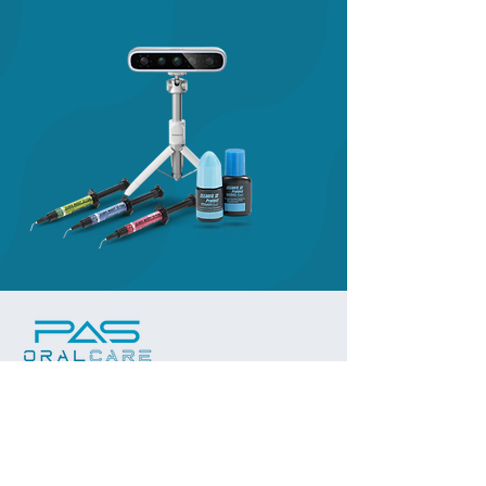
Subscribe to our 
newsletter