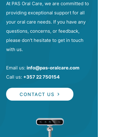
At PAS Oral Care, we are committed to
providing exceptional support for all
your oral care needs. If you have any
questions, concerns, or feedback,
please don't hesitate to get in touch
with us.
Email us:
info@pas-oralcare.com
Call us:
+357 22 750154
CONTACT US