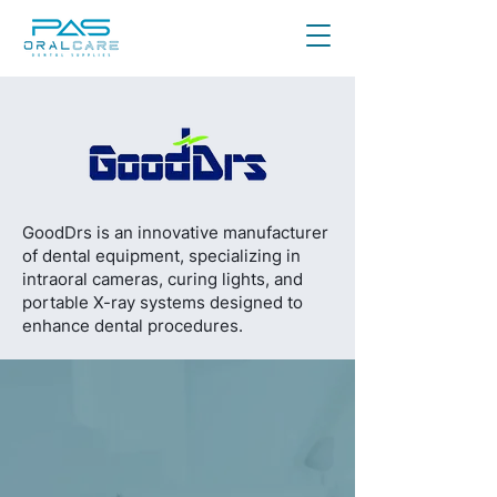
GoodDrs is an innovative manufacturer
of dental equipment, specializing in
intraoral cameras, curing lights, and
portable X-ray systems designed to
enhance dental procedures.