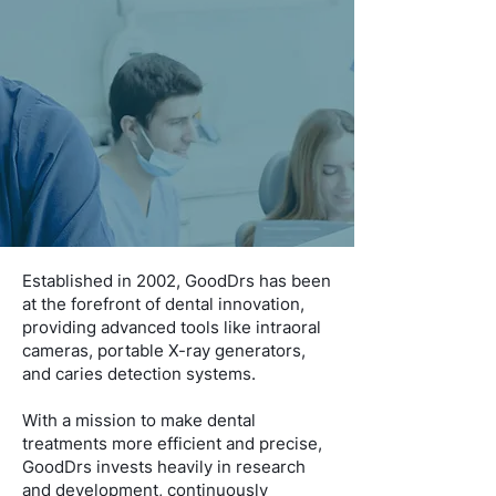
Established in 2002, GoodDrs has been
at the forefront of dental innovation,
providing advanced tools like intraoral
cameras, portable X-ray generators,
and caries detection systems.
With a mission to make dental
treatments more efficient and precise,
GoodDrs invests heavily in research
and development, continuously