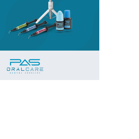
Subscribe to our 
newsletter
Stay updated with the latest in oral 
care innovations, product launches, 
and exclusive promotions.