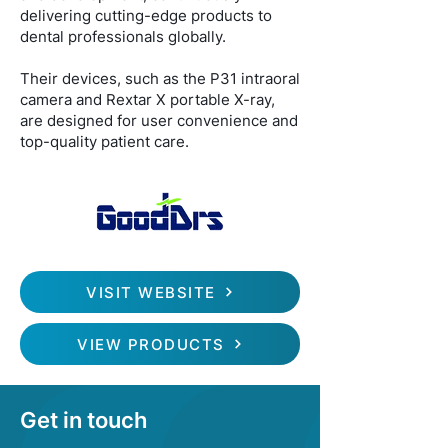
delivering cutting-edge products to
dental professionals globally.
Their devices, such as the P31 intraoral
camera and Rextar X portable X-ray,
are designed for user convenience and
top-quality patient care.
VISIT WEBSITE
VIEW PRODUCTS
Get in touch