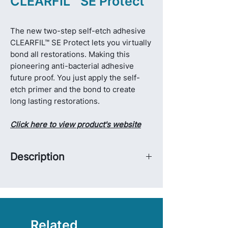
CLEARFIL™ SE Protect
The new two-step self-etch adhesive
CLEARFIL™ SE Protect lets you virtually
bond all restorations. Making this
pioneering anti-bacterial adhesive
future proof. You just apply the self-
etch primer and the bond to create
long lasting restorations.
Click here to view product's website
Description
With the all-new CLEARFIL™ DC
Activator, a self-cure activator, you can
use CLEARFIL™ SE Protect for bonded
cementation and core build-up as well.
CLEARFIL™ SE Protect has two extra
Related