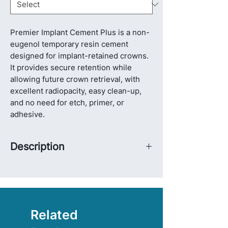
Premier Implant Cement Plus is a non-
eugenol temporary resin cement
designed for implant-retained crowns.
It provides secure retention while
allowing future crown retrieval, with
excellent radiopacity, easy clean-up,
and no need for etch, primer, or
adhesive.
Description
Premier Implant Cement Plus is a non-
eugenol temporary resin cement
developed specifically for implant-
retained crowns. It is designed to
provide strong and secure retention,
Related
while still allowing non-destructive