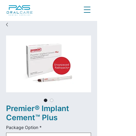
Premier® Implant
Cement™ Plus
Package Option
*