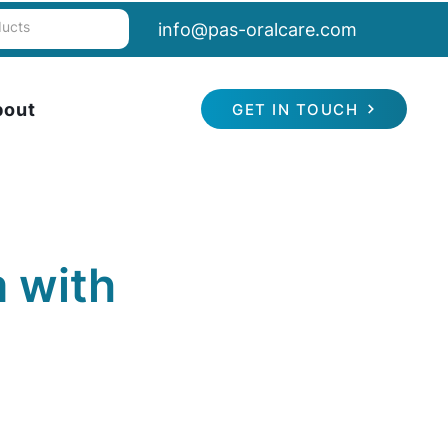
info@pas-oralcare.com
bout
GET IN TOUCH
 with