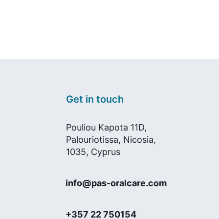
Get in touch
Pouliou Kapota 11D,
Palouriotissa, Nicosia,
1035, Cyprus
info@pas-oralcare.com
+357 22 750154