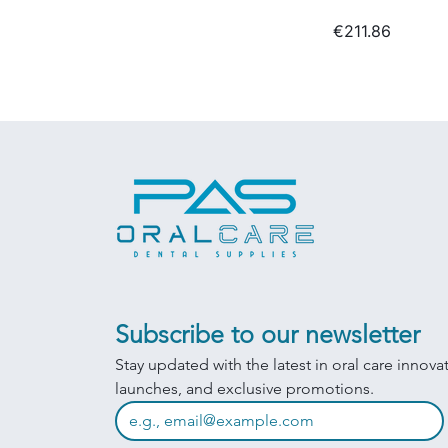
€211.86
Subscribe to our newsletter
Stay updated with the latest in oral care innova
launches, and exclusive promotions.