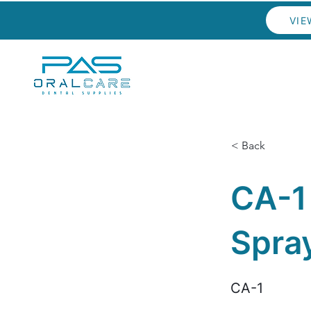
VIE
< Back
CA-1
Spra
CA-1