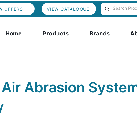
W OFFERS
VIEW CATALOGUE
Home
Products
Brands
A
 Air Abrasion System
y