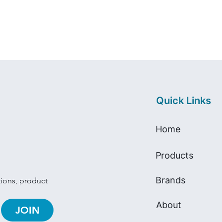
Quick Links
Home
Products
Brands
tions, product 
About
JOIN