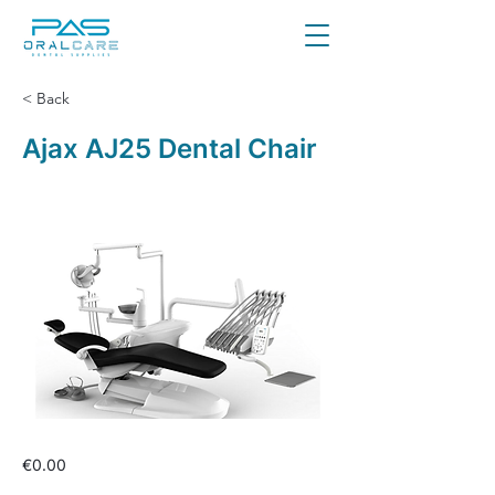
< Back
Ajax AJ25 Dental Chair
€0.00