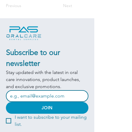
Previous
Next
Subscribe to our 
newsletter
Stay updated with the latest in oral 
care innovations, product launches, 
and exclusive promotions.
JOIN
I want to subscribe to your mailing 
list.