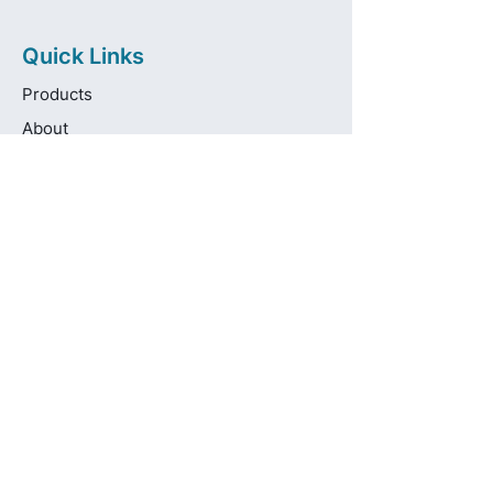
Quick Links
Products
About
Brands
Contact
Get in touch
info@pas-oralcare.com
+357 22 750154
Pouliou Kapota 11D,
Palouriotissa, Nicosia, 1035, Cyprus
Privacy Policy
Made fresh by
avocadots.