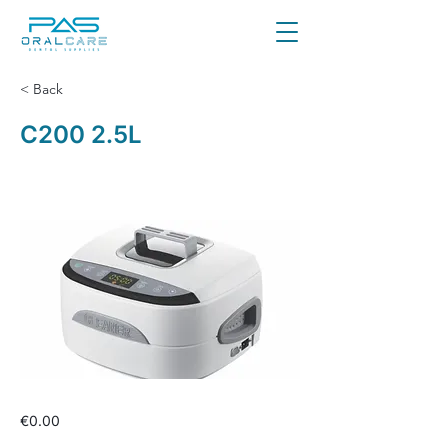
< Back
C200 2.5L
€0.00