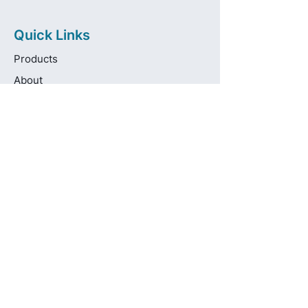
Quick Links
Products
About
Brands
Contact
Get in touch
info@pas-oralcare.com
+357 22 750154
Pouliou Kapota 11D,
Palouriotissa, Nicosia, 1035, Cyprus
Privacy Policy
Made fresh by
avocadots.