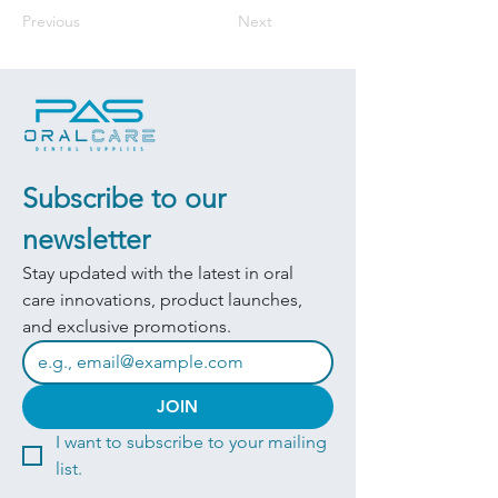
Previous
Next
Subscribe to our 
newsletter
Stay updated with the latest in oral 
care innovations, product launches, 
and exclusive promotions.
JOIN
I want to subscribe to your mailing 
list.