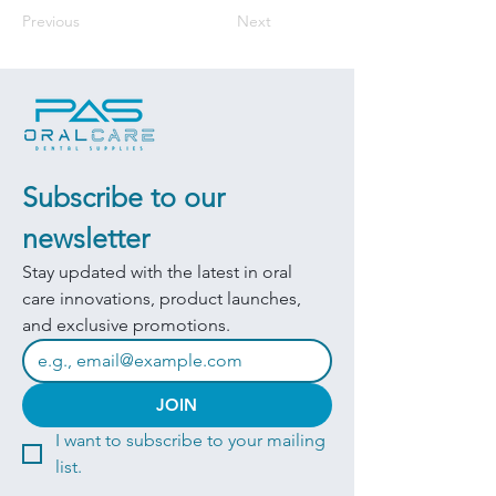
Previous
Next
Subscribe to our 
newsletter
Stay updated with the latest in oral 
care innovations, product launches, 
and exclusive promotions.
JOIN
I want to subscribe to your mailing 
list.