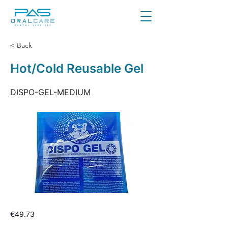
< Back
Hot/Cold Reusable Gel
DISPO-GEL-MEDIUM
€49.73