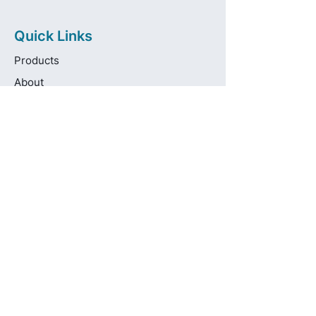
Quick Links
Products
About
Brands
Contact
Get in touch
info@pas-oralcare.com
+357 22 750154
Pouliou Kapota 11D,
Palouriotissa, Nicosia, 1035, Cyprus
Privacy Policy
Made fresh by
avocadots.