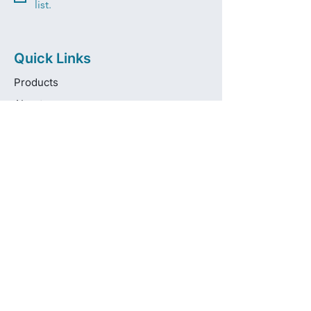
list.
Quick Links
Products
About
Brands
Contact
Get in touch
info@pas-oralcare.com
+357 22 750154
Pouliou Kapota 11D,
Palouriotissa, Nicosia, 1035, Cyprus
Privacy Policy