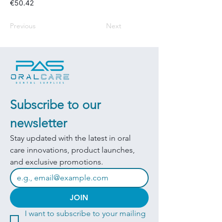
€50.42
Previous
Next
Subscribe to our 
newsletter
Stay updated with the latest in oral 
care innovations, product launches, 
and exclusive promotions.
JOIN
I want to subscribe to your mailing 