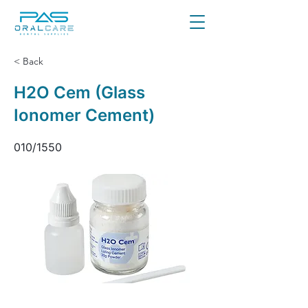
< Back
H2O Cem (Glass
Ionomer Cement)
010/1550