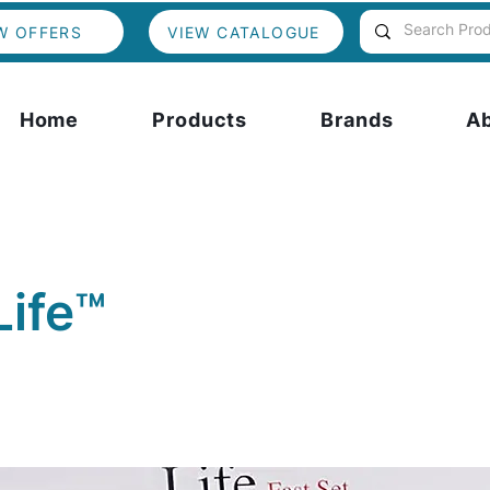
W OFFERS
VIEW CATALOGUE
Home
Products
Brands
A
Life™