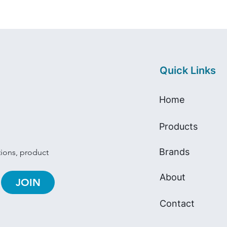
Quick Links
Home
Products
Brands
tions, product 
About
JOIN
Contact