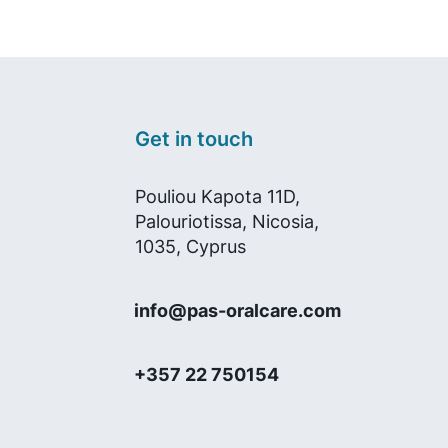
Get in touch
Pouliou Kapota 11D,
Palouriotissa, Nicosia,
1035, Cyprus
info@pas-oralcare.com
+357 22 750154