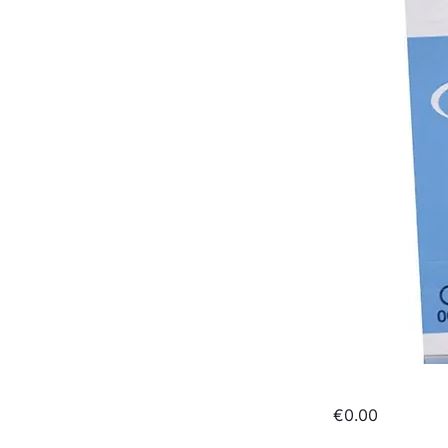
€0.00