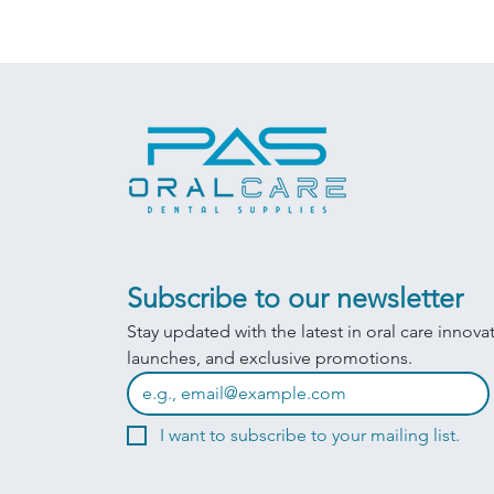
Subscribe to our newsletter
Stay updated with the latest in oral care innova
launches, and exclusive promotions.
I want to subscribe to your mailing list.