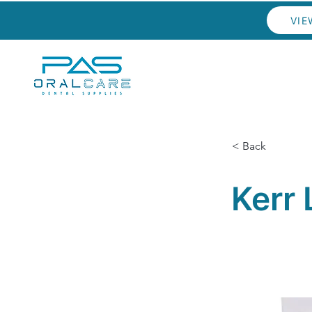
VIE
< Back
Kerr 