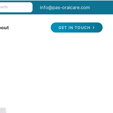
info@pas-oralcare.com
bout
GET IN TOUCH