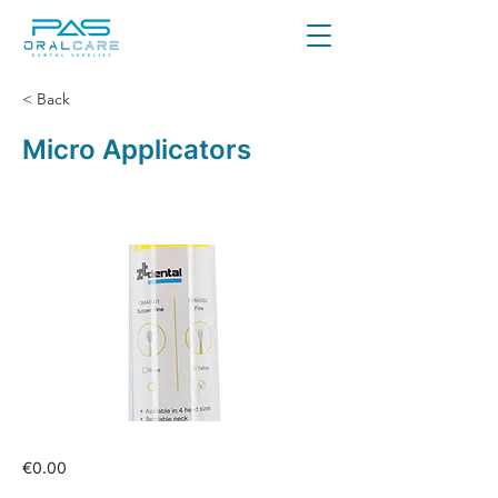
< Back
Micro Applicators
€0.00