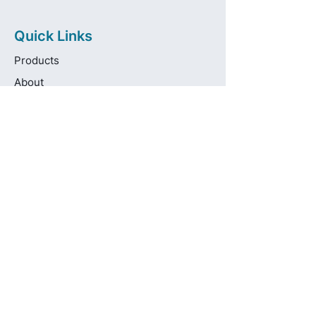
Quick Links
Products
About
Brands
Contact
Get in touch
info@pas-oralcare.com
+357 22 750154
Pouliou Kapota 11D,
Palouriotissa, Nicosia, 1035, Cyprus
Privacy Policy
Made fresh by
avocadots.