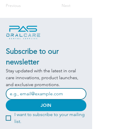
Previous
Next
Subscribe to our 
newsletter
Stay updated with the latest in oral 
care innovations, product launches, 
and exclusive promotions.
JOIN
I want to subscribe to your mailing 
list.