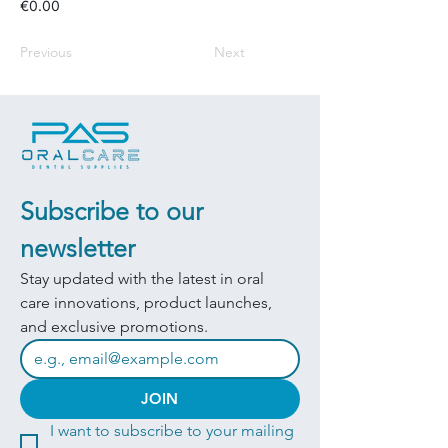
€0.00
Previous
Next
Subscribe to our 
newsletter
Stay updated with the latest in oral 
care innovations, product launches, 
and exclusive promotions.
JOIN
I want to subscribe to your mailing 