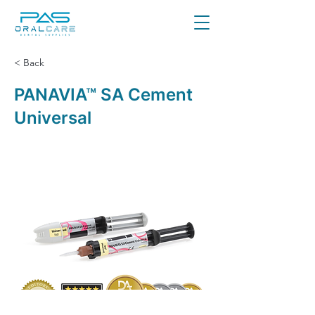
< Back
PANAVIA™ SA Cement
Universal