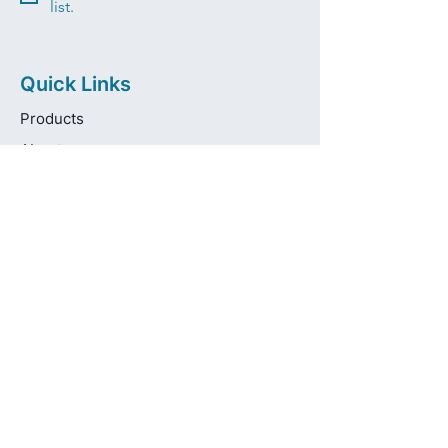
list.
Quick Links
Products
About
Brands
Contact
Get in touch
info@pas-oralcare.com
+357 22 750154
Pouliou Kapota 11D,
Palouriotissa, Nicosia, 1035, Cyprus
Privacy Policy