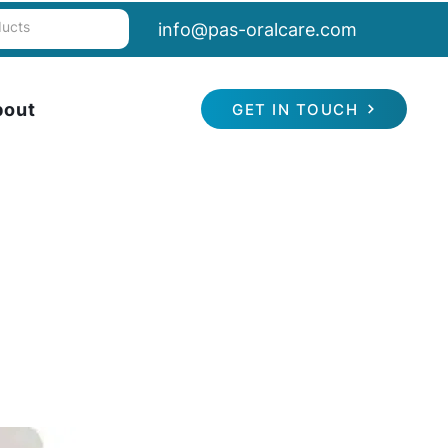
info@pas-oralcare.com
bout
GET IN TOUCH