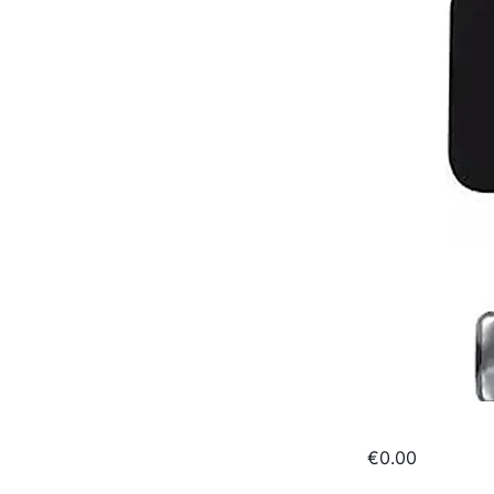
€0.00