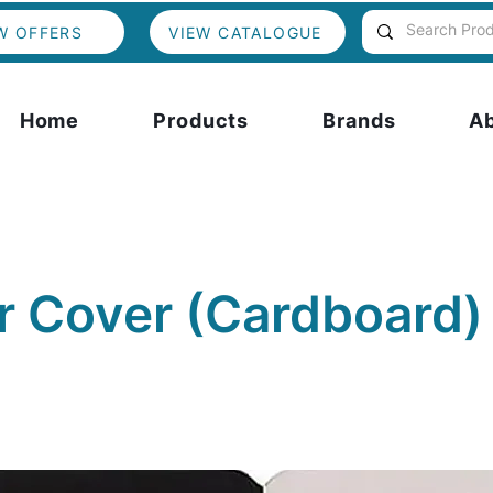
W OFFERS
VIEW CATALOGUE
Home
Products
Brands
A
r Cover (Cardboard)