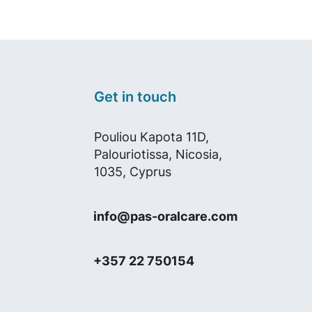
Get in touch
Pouliou Kapota 11D,
Palouriotissa, Nicosia,
1035, Cyprus
info@pas-oralcare.com
+357 22 750154