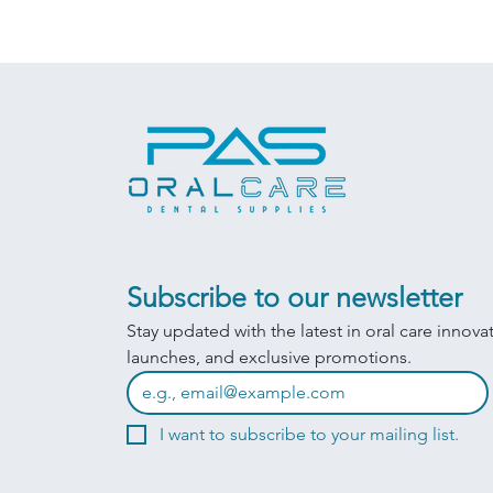
Subscribe to our newsletter
Stay updated with the latest in oral care innova
launches, and exclusive promotions.
I want to subscribe to your mailing list.