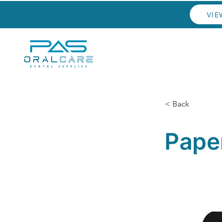
VIE
< Back
Pape