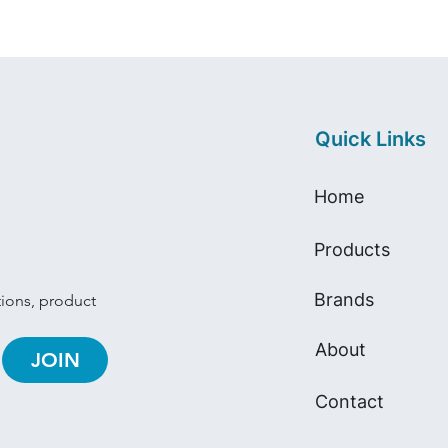
Quick Links
Home
Products
Brands
tions, product 
About
JOIN
Contact