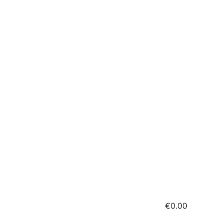
€0.00