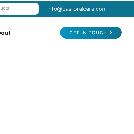
info@pas-oralcare.com
bout
GET IN TOUCH