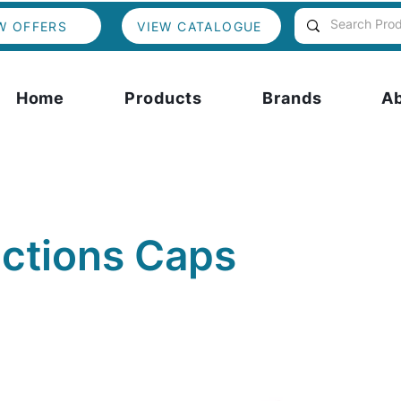
W OFFERS
VIEW CATALOGUE
Home
Products
Brands
A
actions Caps