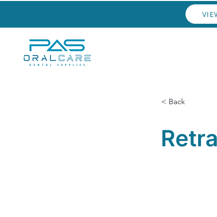
VIE
< Back
Retr