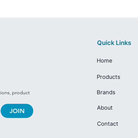
Quick Links
Home
Products
Brands
tions, product 
About
JOIN
Contact