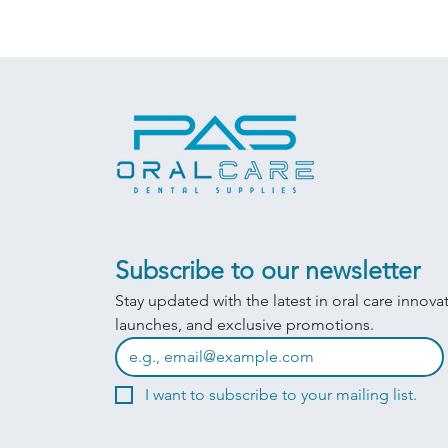
Subscribe to our newsletter
Stay updated with the latest in oral care innova
launches, and exclusive promotions.
I want to subscribe to your mailing list.