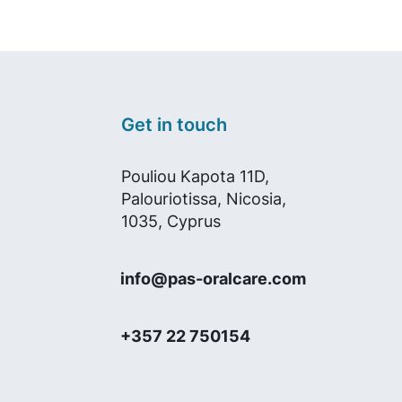
Get in touch
Pouliou Kapota 11D,
Palouriotissa, Nicosia,
1035, Cyprus
info@pas-oralcare.com
+357 22 750154