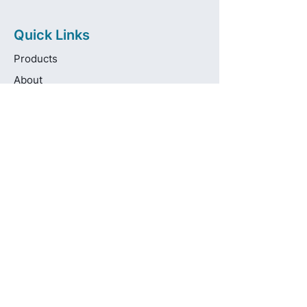
Quick Links
Products
About
Brands
Contact
Get in touch
info@pas-oralcare.com
+357 22 750154
Pouliou Kapota 11D,
Palouriotissa, Nicosia, 1035, Cyprus
Privacy Policy
Made fresh by
avocadots.