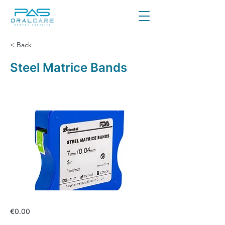
< Back
Steel Matrice Bands
€0.00