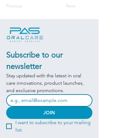
Previous
Next
Subscribe to our 
newsletter
Stay updated with the latest in oral 
care innovations, product launches, 
and exclusive promotions.
JOIN
I want to subscribe to your mailing 
list.