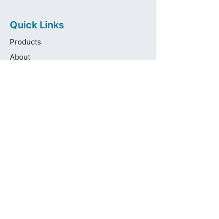
Quick Links
Products
About
Brands
Contact
Get in touch
info@pas-oralcare.com
+357 22 750154
Pouliou Kapota 11D,
Palouriotissa, Nicosia, 1035, Cyprus
Privacy Policy
Made fresh by
avocadots.