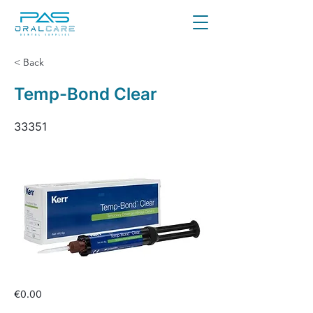
< Back
Temp-Bond Clear
33351
€0.00