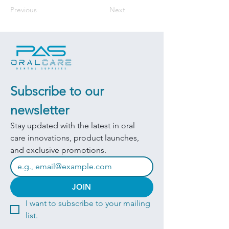
Previous
Next
Subscribe to our 
newsletter
Stay updated with the latest in oral 
care innovations, product launches, 
and exclusive promotions.
JOIN
I want to subscribe to your mailing 
list.