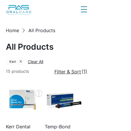
Home
All Products
All Products
Clear All
Kerr
(1)
15 products
Filter & Sort
Kerr Dental
Temp-Bond