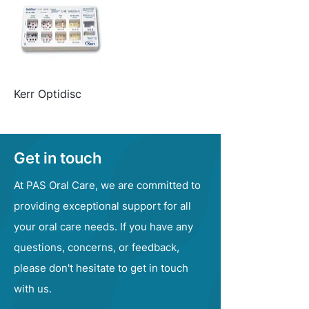
Kerr Optidisc
Get in touch
At PAS Oral Care, we are committed to
providing exceptional support for all
your oral care needs. If you have any
questions, concerns, or feedback,
please don't hesitate to get in touch
with us.