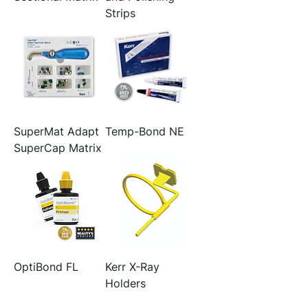
Strips
SuperMat Adapt
Temp-Bond NE
SuperCap Matrix
OptiBond FL
Kerr X-Ray
Holders