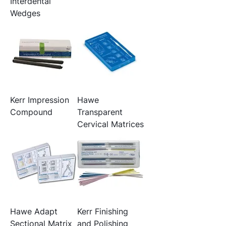
Interdental
Wedges
Kerr Impression
Hawe
Compound
Transparent
Cervical Matrices
Hawe Adapt
Kerr Finishing
Sectional Matrix
and Polishing