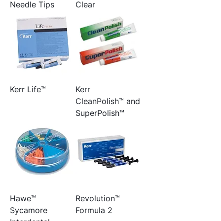
Needle Tips
Clear
Kerr Life™
Kerr
CleanPolish™ and
SuperPolish™
Hawe™
Revolution™
Sycamore
Formula 2