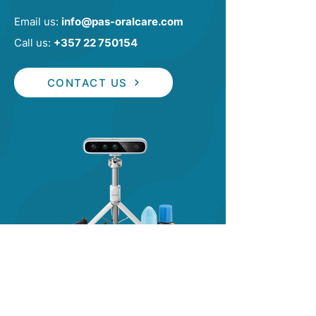
Email us:
info@pas-oralcare.com
Call us:
+357 22 750154
CONTACT US