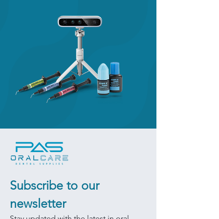
Subscribe to our 
newsletter
Stay updated with the latest in oral 