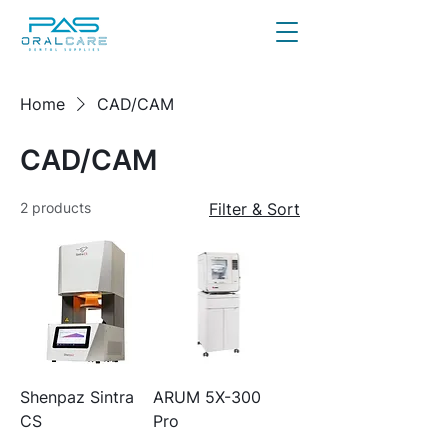
Home
CAD/CAM
CAD/CAM
2 products
Filter & Sort
Shenpaz Sintra
ARUM 5X-300
CS
Pro