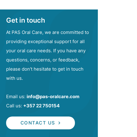
Get in touch
At PAS Oral Care, we are committed to
providing exceptional support for all
your oral care needs. If you have any
questions, concerns, or feedback,
please don't hesitate to get in touch
with us.
Email us:
info@pas-oralcare.com
Call us:
+357 22 750154
CONTACT US