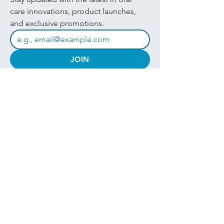
care innovations, product launches, 
and exclusive promotions.
JOIN
I want to subscribe to your mailing 
list.
Quick Links
Products
About
Brands
Contact
Get in touch