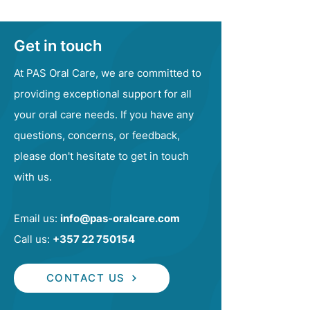
Get in touch
At PAS Oral Care, we are committed to
providing exceptional support for all
your oral care needs. If you have any
questions, concerns, or feedback,
please don't hesitate to get in touch
with us.
Email us:
info@pas-oralcare.com
Call us:
+357 22 750154
CONTACT US