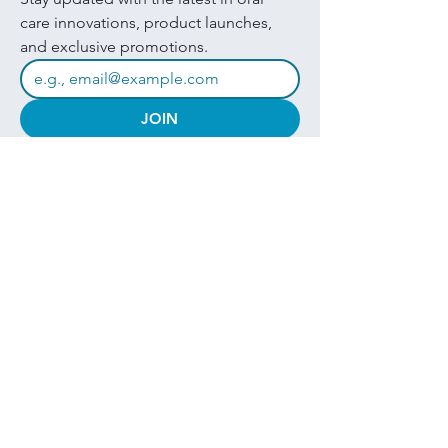
care innovations, product launches, 
and exclusive promotions.
JOIN
I want to subscribe to your mailing 
list.
Quick Links
Products
About
Brands
Contact
Get in touch