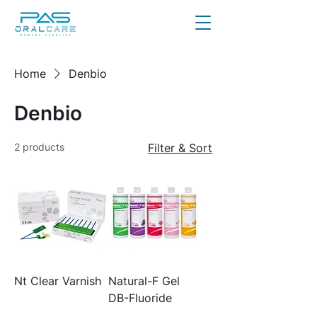
Home
Denbio
Denbio
2 products
Filter & Sort
Nt Clear Varnish
Natural-F Gel
DB-Fluoride