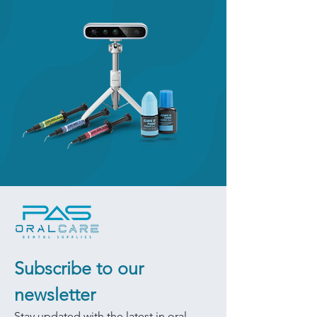
Subscribe to our 
newsletter
Stay updated with the latest in oral 