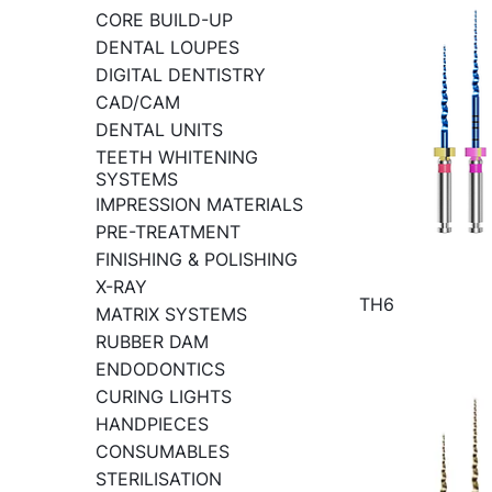
CORE BUILD-UP
DENTAL LOUPES
DIGITAL DENTISTRY
CAD/CAM
DENTAL UNITS
TEETH WHITENING
SYSTEMS
IMPRESSION MATERIALS
PRE-TREATMENT
FINISHING & POLISHING
X-RAY
TH6
MATRIX SYSTEMS
RUBBER DAM
ENDODONTICS
CURING LIGHTS
HANDPIECES
CONSUMABLES
STERILISATION