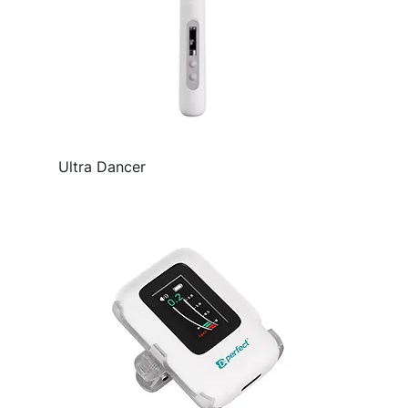
Ultra Dancer