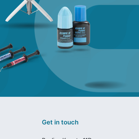
Get in touch