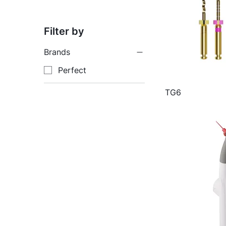
Filter by
Brands
Perfect
TG6