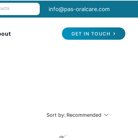
info@pas-oralcare.com
bout
GET IN TOUCH
Sort by:
Recommended