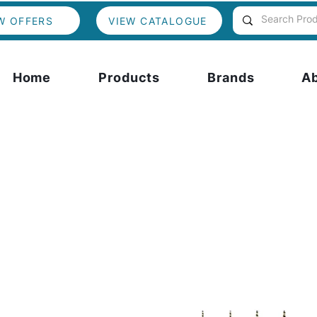
W OFFERS
VIEW CATALOGUE
Home
Products
Brands
A