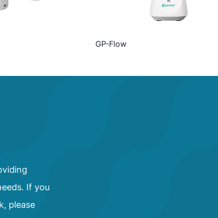
GP-Flow
oviding
needs. If you
k, please