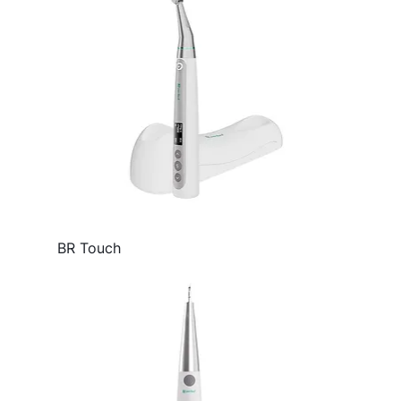
BR Touch