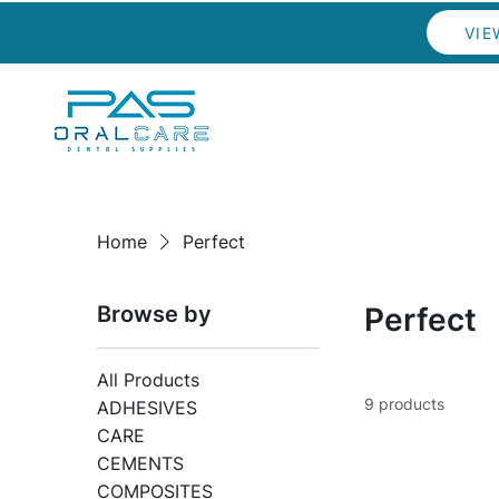
VIE
Home
Perfect
Browse by
Perfect
All Products
9 products
ADHESIVES
CARE
CEMENTS
COMPOSITES