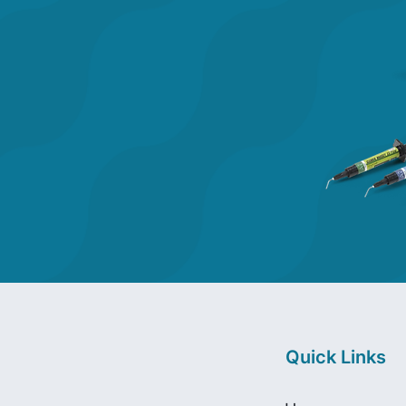
Quick Links