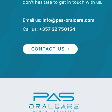
don't hesitate to get in touch with us.
Email us:
info@pas-oralcare.com
Call us:
+357 22 750154
CONTACT US