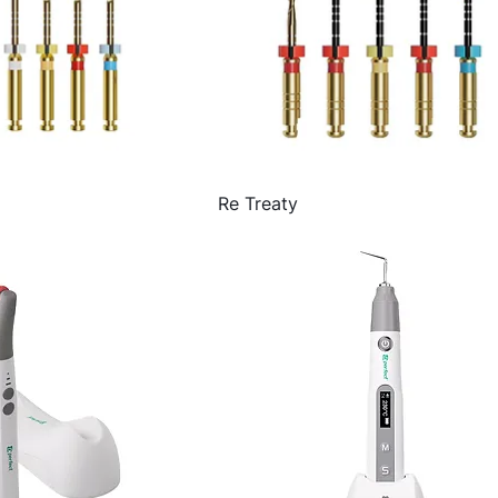
Re Treaty