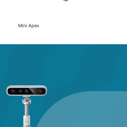
Mini Apex