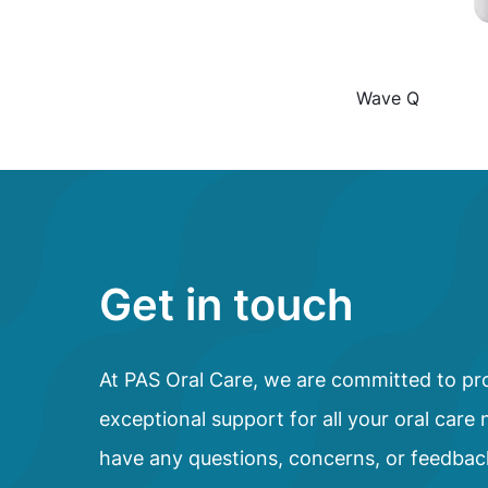
Wave Q
Get in touch
At PAS Oral Care, we are committed to pr
exceptional support for all your oral care 
have any questions, concerns, or feedbac