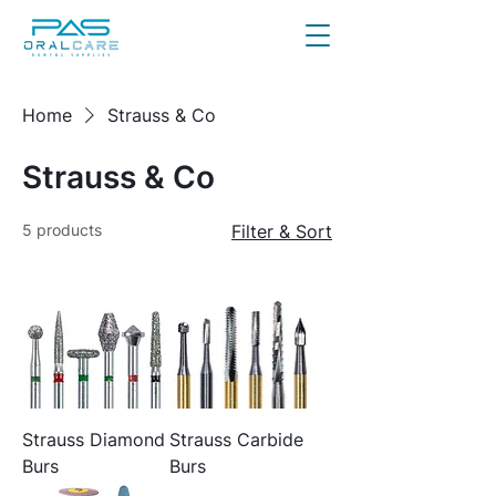
Home
Strauss & Co
Strauss & Co
5 products
Filter & Sort
Strauss Diamond
Strauss Carbide
Burs
Burs