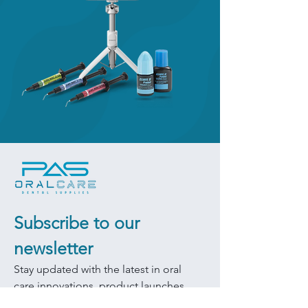
Subscribe to our 
newsletter
Stay updated with the latest in oral 
care innovations, product launches, 
and exclusive promotions.