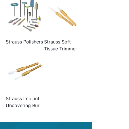
Strauss Polishers
Strauss Soft
Tissue Trimmer
Strauss Implant
Uncovering Bur