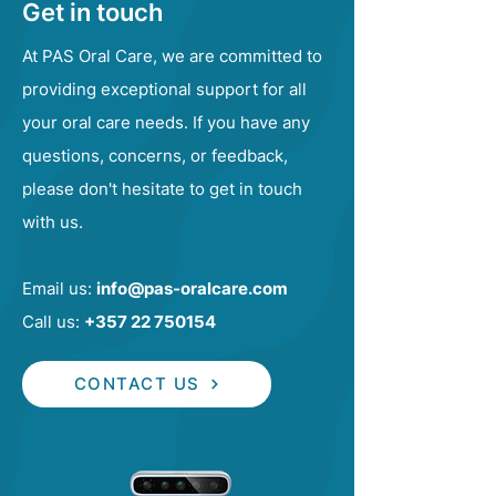
Get in touch
At PAS Oral Care, we are committed to
providing exceptional support for all
your oral care needs. If you have any
questions, concerns, or feedback,
please don't hesitate to get in touch
with us.
Email us:
info@pas-oralcare.com
Call us:
+357 22 750154
CONTACT US