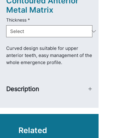
Contoured Anterior
Metal Matrix
Thickness
*
Curved design suitable for upper
anterior teeth, easy management of the
whole emergence profile.
Description
Two long wing designs allow for easy
placement and adjustment of matrix
bands.
Suitable for direct restoration of Class
III, IV, and V cavities and restoration of
Related
medial incisor intedental.