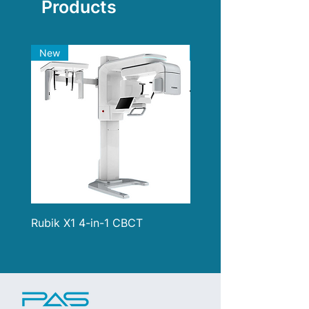
Products
Thickness: 0.03mm/0.04mm
Material: Stainless steel
New
New
Rubik X1 4-in-1 CBCT
i900 Classic