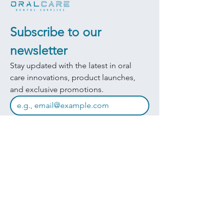
Subscribe to our 
newsletter
Stay updated with the latest in oral 
care innovations, product launches, 
and exclusive promotions.
JOIN
I want to subscribe to your mailing 
list.
Quick Links
Products