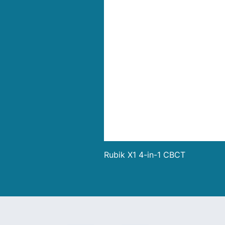
Rubik X1 4-in-1 CBCT