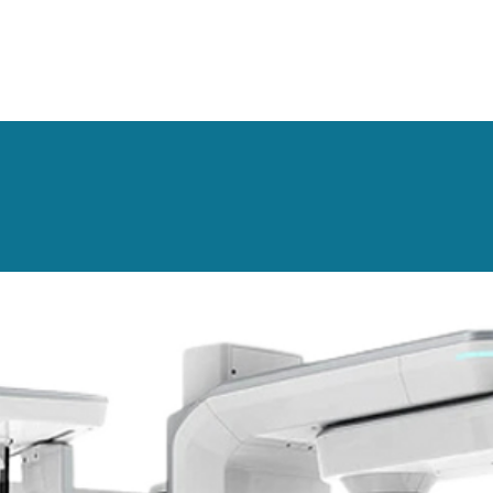
 good protection and isolation.