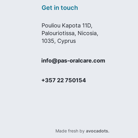
Get in touch
Pouliou Kapota 11D,
Palouriotissa, Nicosia,
1035, Cyprus
info@pas-oralcare.com
+357 22 750154
Made fresh by
avocadots.