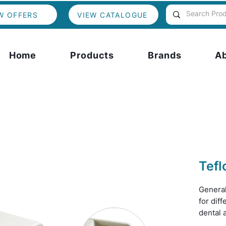
W OFFERS
VIEW CATALOGUE
Home
Products
Brands
A
Tefl
Genera
for diff
dental 