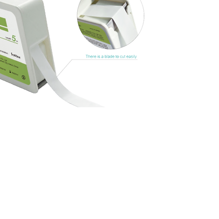
nd shaping
and covering.