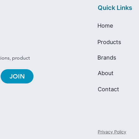
Quick Links
Home
Products
Brands
tions, product 
About
JOIN
Contact
Privacy Policy