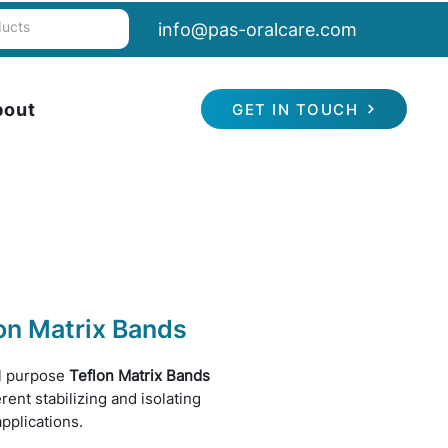
info@pas-oralcare.com
bout
GET IN TOUCH
on Matrix Bands
l purpose
Teflon Matrix Bands
erent stabilizing and isolating
applications.