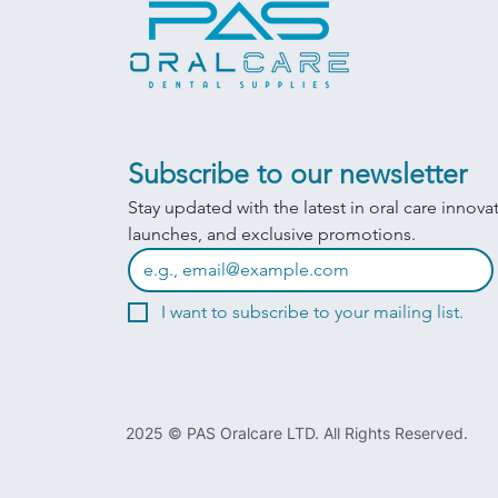
Subscribe to our newsletter
Stay updated with the latest in oral care innova
launches, and exclusive promotions.
I want to subscribe to your mailing list.
2025 © PAS Oralcare LTD. All Rights Reserved.