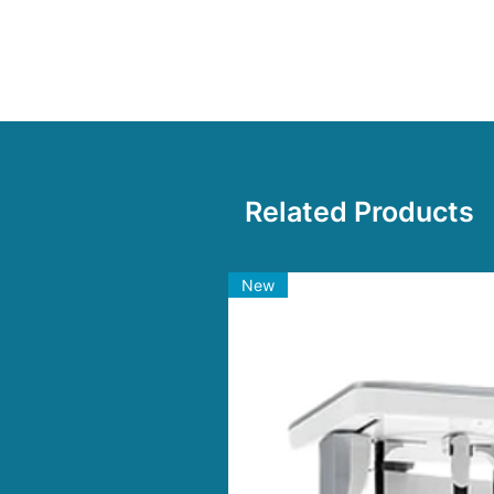
Anti-corrosive and non-stick,
Related Products
New