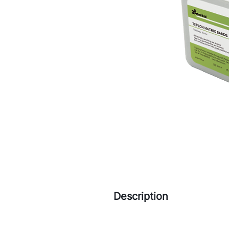
Description
Soft and light, good filling a
Easy to cut, good extension 