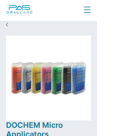
DOCHEM Micro
Applicators