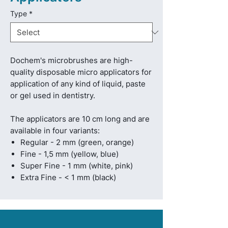
Type
*
Dochem's microbrushes are high-
quality disposable micro applicators for
application of any kind of liquid, paste
or gel used in dentistry.
The applicators are 10 cm long and are
available in four variants:
Regular - 2 mm (green, orange)
Fine - 1,5 mm (yellow, blue)
Super Fine - 1 mm (white, pink)
Extra Fine - < 1 mm (black)