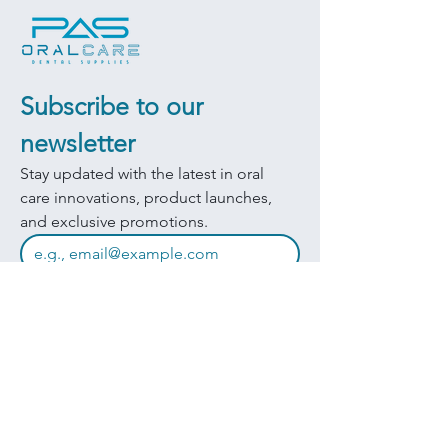
Subscribe to our 
newsletter
Stay updated with the latest in oral 
care innovations, product launches, 
and exclusive promotions.
JOIN
I want to subscribe to your mailing 
list.
Quick Links