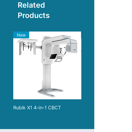
Related
Products
New
New
Rubik X1 4-in-1 CBCT
i900 Classic