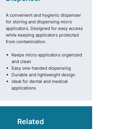
A convenient and hygienic dispenser
for storing and dispensing micro
applicators. Designed for easy access
while keeping applicators protected
from contamination.
Keeps micro applicators organized
and clean
Easy one-handed dispensing
Durable and lightweight design
Ideal for dental and medical
applications
Related