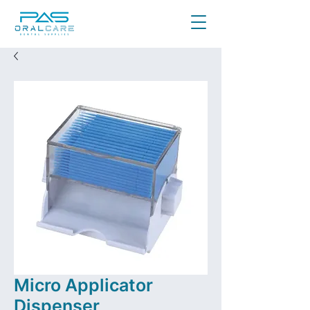
Micro Applicator
Dispenser