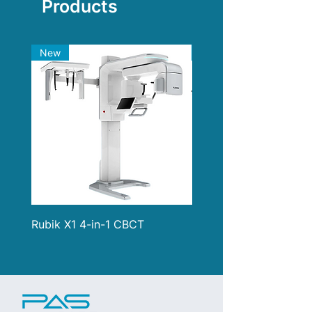
Products
New
New
Rubik X1 4-in-1 CBCT
i900 Classic