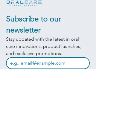
Subscribe to our 
newsletter
Stay updated with the latest in oral 
care innovations, product launches, 
and exclusive promotions.
JOIN
I want to subscribe to your mailing 
list.
Quick Links
Products