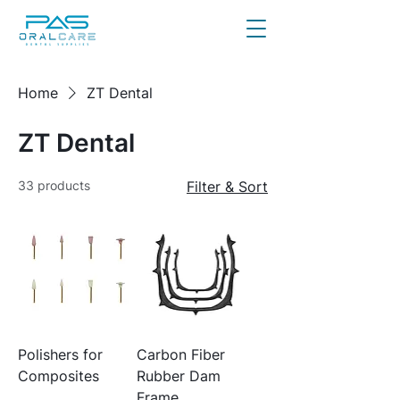
Home
ZT Dental
ZT Dental
33 products
Filter & Sort
Polishers for
Carbon Fiber
Composites
Rubber Dam
Frame