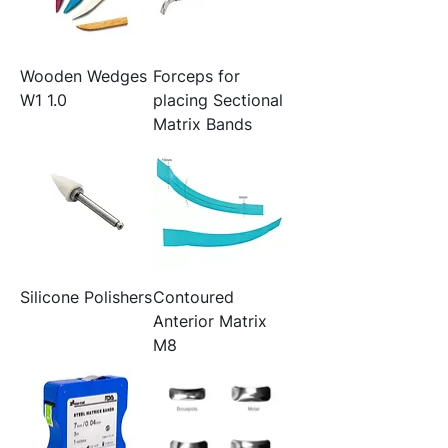
Wooden Wedges
Forceps for
W1 1.0
placing Sectional
Matrix Bands
Silicone Polishers
Contoured
Anterior Matrix
M8