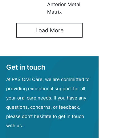
Anterior Metal
Matrix
Load More
Get in touch
At PAS Oral Care, we are committed to
providing exceptional support for all
your oral care needs. If you have any
questions, concerns, or feedback,
please don't hesitate to get in touch
with us.