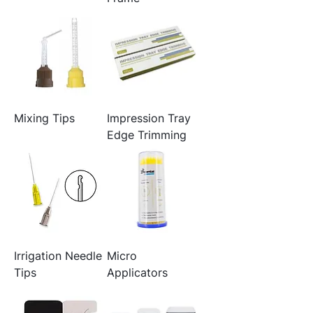
Mixing Tips
Impression Tray
Edge Trimming
Irrigation Needle
Micro
Tips
Applicators