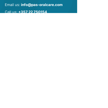
Email us:
info@pas-oralcare.com
Call us:
+357 22 750154
CONTACT US