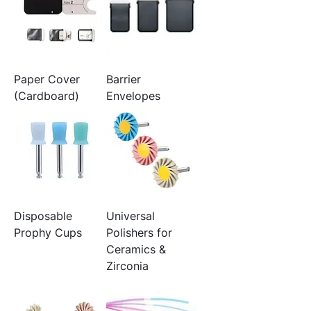
Paper Cover
Barrier
(Cardboard)
Envelopes
Disposable
Universal
Prophy Cups
Polishers for
Ceramics &
Zirconia