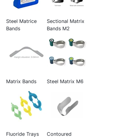
Steel Matrice
Sectional Matrix
Bands
Bands M2
Matrix Bands
Steel Matrix M6
Fluoride Trays
Contoured