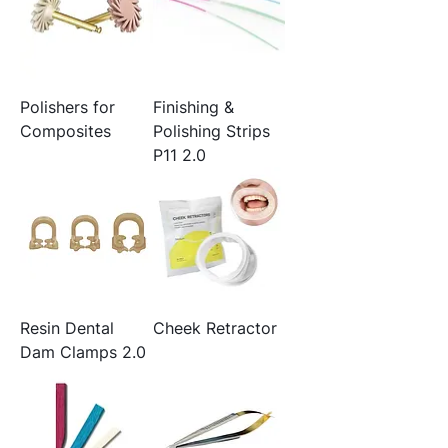
Polishers for
Finishing &
Composites
Polishing Strips
P11 2.0
Resin Dental
Cheek Retractor
Dam Clamps 2.0