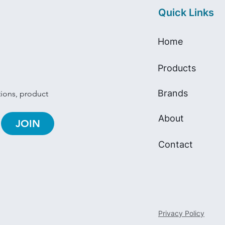
Quick Links
Home
Products
Brands
tions, product 
About
JOIN
Contact
Privacy Policy