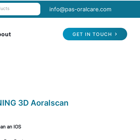
info@pas-oralcare.com
bout
GET IN TOUCH
NING 3D Aoralscan
an an IOS