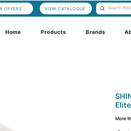
W OFFERS
VIEW CATALOGUE
Home
Products
Brands
A
SHI
Elite
More th