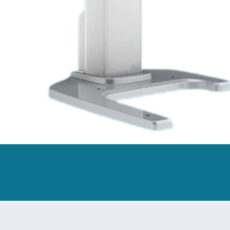
owding measurement, and Moyer analysis, these multiple measure
lity to compare various intraoral data enables dentists to monit
ress.
ortlessly create printable models with a single click, streamlin
 for ABO base significantly enhances its utility in orthodontic 
 and customizable settings, users have the freedom to craft pers
imal Dentist-Technician Collaboration
ss collaboration between dentists and technicians. SHINING 3D
een dental clinics and labs.
s://www.shining3ddental.com/solution/aoralscan-elite/
tible implant systems