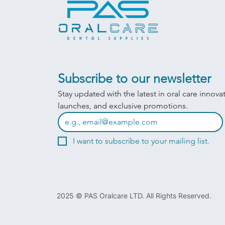
Subscribe to our newsletter
Stay updated with the latest in oral care innova
launches, and exclusive promotions.
I want to subscribe to your mailing list.
2025 © PAS Oralcare LTD. All Rights Reserved.