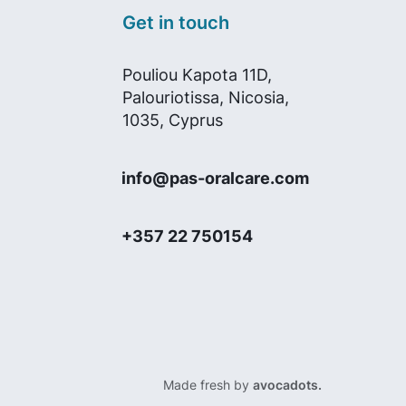
Get in touch
Pouliou Kapota 11D,
Palouriotissa, Nicosia,
1035, Cyprus
info@pas-oralcare.com
+357 22 750154
Made fresh by
avocadots.