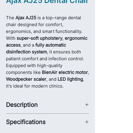
Ajax AJ25 Dental Chair
The
Ajax AJ25
is a top-range dental
chair designed for comfort,
ergonomics, and smart functionality.
With
super-soft upholstery
,
ergonomic
access
, and a
fully automatic
disinfection system
, it ensures both
patient comfort and infection control.
Equipped with high-quality
components like
BienAir electric motor
,
Woodpecker scaler
, and
LED lighting
,
it's ideal for modern clinics.
Description
The
Ajax AJ25 Dental Chair
represents
Specifications
the perfect balance between
advanced
functionality
,
patient comfort
, and